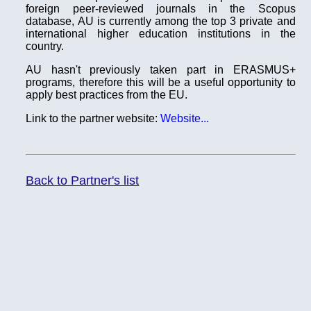
foreign peer-reviewed journals in the Scopus
database, AU is currently among the top 3 private and
international higher education institutions in the
country.
AU hasn't previously taken part in ERASMUS+
programs, therefore this will be a useful opportunity to
apply best practices from the EU.
Link to the partner website:
Website...
Back to Partner's list