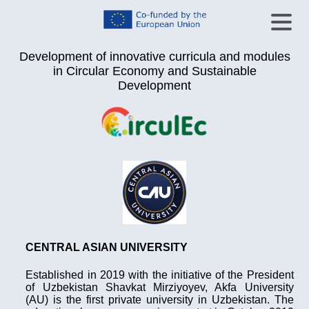
Development of innovative curricula and modules
in Circular Economy and Sustainable
Development
CENTRAL ASIAN UNIVERSITY
Established in 2019 with the initiative of the President
of Uzbekistan Shavkat Mirziyoyev, Akfa University
(AU) is the first private university in Uzbekistan. The