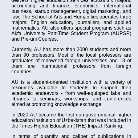
delivers higher education services across six majors:
accounting and finance, economics, international
business, startup management, digital marketing, and
law. The School of Arts and Humanities operates three
majors: English education, journalism, and applied
mathematics. AU also offers special programs such as
Akfa University Part-Time Student Program (AUPSP)
and Pre-uni Courses.
Currently, AU has more than 2000 students and more
than 90 professors. Most of the local professors are
graduates of renowned foreign universities and 18 of
them are international professors from foreign
countries.
AU is a student-oriented institution with a variety of
resources available to students to support their
academic endeavors - from well-equipped labs and
libraries to seminars, workshops, and conferences
aimed at promoting knowledge exchange.
In 2020 AU became the first non-governmental higher
education institution of Uzbekistan that was included in
the Times Higher Education (THE) Impact Ranking.
In terms of quantity and caliber of publications in