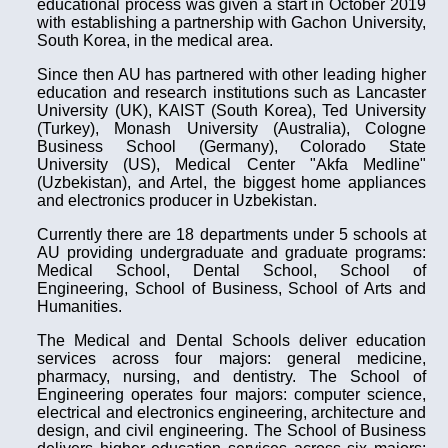
educational process was given a start in October 2019
with establishing a partnership with Gachon University,
South Korea, in the medical area.
Since then AU has partnered with other leading higher
education and research institutions such as Lancaster
University (UK), KAIST (South Korea), Ted University
(Turkey), Monash University (Australia), Cologne
Business School (Germany), Colorado State
University (US), Medical Center "Akfa Medline"
(Uzbekistan), and Artel, the biggest home appliances
and electronics producer in Uzbekistan.
Currently there are 18 departments under 5 schools at
AU providing undergraduate and graduate programs:
Medical School, Dental School, School of
Engineering, School of Business, School of Arts and
Humanities.
The Medical and Dental Schools deliver education
services across four majors: general medicine,
pharmacy, nursing, and dentistry. The School of
Engineering operates four majors: computer science,
electrical and electronics engineering, architecture and
design, and civil engineering. The School of Business